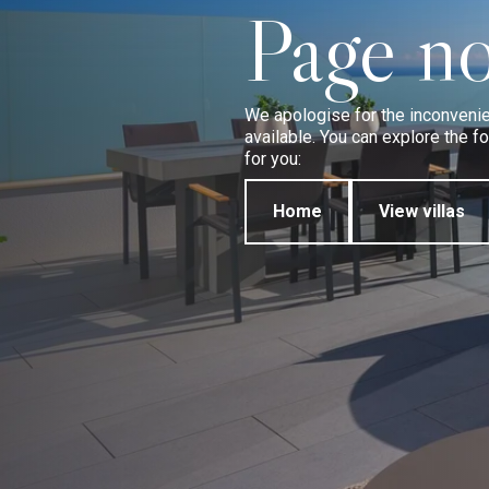
Page no
We apologise for the inconvenien
available. You can explore the 
for you:
Home
View villas