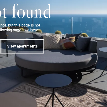
t found
ce, but this page is not
following pages we have
View apartments